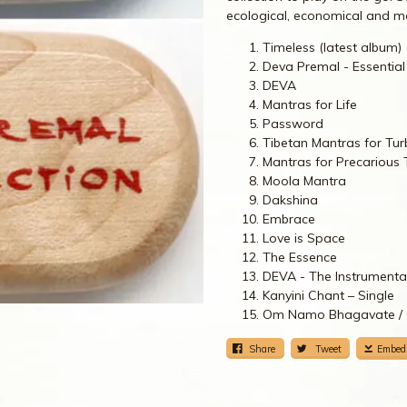
ecological, economical and mo
Timeless (latest album)
Deva Premal - Essential
DEVA
Mantras for Life
Password
Tibetan Mantras for Tur
Mantras for Precarious
Moola Mantra
Dakshina
Embrace
Love is Space
The Essence
DEVA - The Instrumenta
Kanyini Chant – Single
Om Namo Bhagavate / O
Share
Tweet
Embed