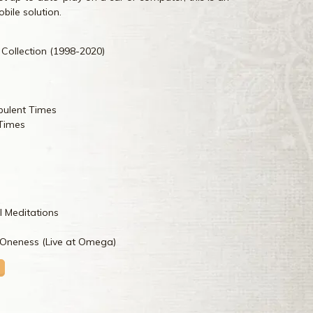
bile solution.
 Collection (1998-2020)
bulent Times
 Times
l Meditations
neness (Live at Omega)