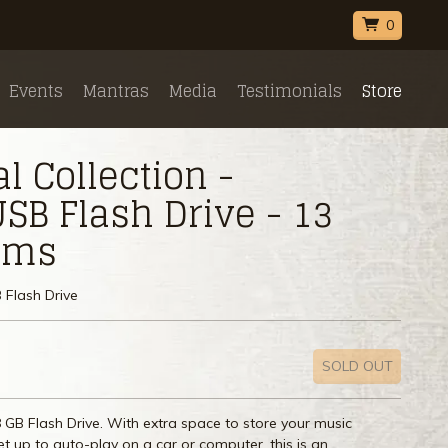
0
Events
Mantras
Media
Testimonials
Store
 Collection -
SB Flash Drive - 13
bums
 Flash Drive
SOLD OUT
 GB Flash Drive. With extra space to store your music
Set up to auto-play on a car or computer, this is an