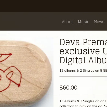
About
Music
News
Deva Premal
exclusive U
Digital Al
13 albums & 2 Singles on 8 GB
$60.00
13 Albums & 2 Singles on an 8
collection to play on the go. 