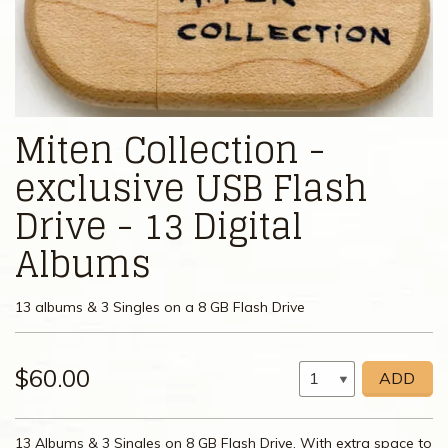
Miten Collection -
exclusive USB Flash
Drive - 13 Digital
Albums
13 albums & 3 Singles on a 8 GB Flash Drive
$60.00
ADD
13 Albums & 3 Singles on 8 GB Flash Drive. With extra space to