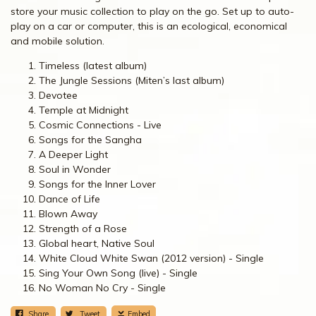
store your music collection to play on the go. Set up to auto-
play on a car or computer, this is an ecological, economical
and mobile solution.
Timeless (latest album)
The Jungle Sessions (Miten’s last album)
Devotee
Temple at Midnight
Cosmic Connections - Live
Songs for the Sangha
A Deeper Light
Soul in Wonder
Songs for the Inner Lover
Dance of Life
Blown Away
Strength of a Rose
Global heart, Native Soul
White Cloud White Swan (2012 version) - Single
Sing Your Own Song (live) - Single
No Woman No Cry - Single
Share
Tweet
Embed