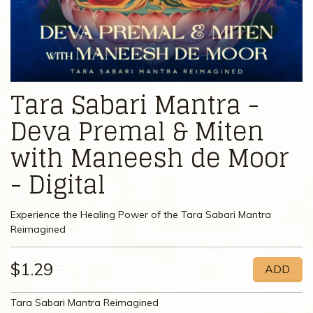
Tara Sabari Mantra -
Deva Premal & Miten
with Maneesh de Moor
- Digital
Experience the Healing Power of the Tara Sabari Mantra
Reimagined
$1.29
ADD
Tara Sabari Mantra Reimagined