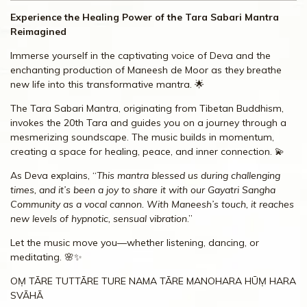
Experience the Healing Power of the Tara Sabari Mantra
Reimagined
Immerse yourself in the captivating voice of Deva and the
enchanting production of Maneesh de Moor as they breathe
new life into this transformative mantra. 🌟
The Tara Sabari Mantra, originating from Tibetan Buddhism,
invokes the 20th Tara and guides you on a journey through a
mesmerizing soundscape. The music builds in momentum,
creating a space for healing, peace, and inner connection. 💫
As Deva explains, “
This mantra blessed us during challenging
times, and it’s been a joy to share it with our Gayatri Sangha
Community as a vocal cannon. With Maneesh’s touch, it reaches
new levels of hypnotic, sensual vibration
.”
Let the music move you—whether listening, dancing, or
meditating. 🌸✨
OṂ TĀRE TUTTĀRE TURE NAMA TĀRE MANOHARA HŪṂ HARA
SVĀHĀ